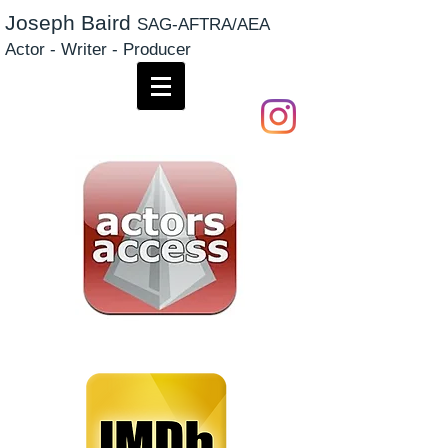
Joseph Baird
SAG-AFTRA/AEA
Actor - Writer - Producer